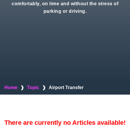
comfortably, on time and without the stress of
parking or driving.
Home
❱
Topic
❱
Airport Transfer
There are currently no Articles available!