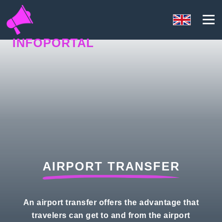
INFOPORTAL
67U
AIRPORT TRANSFER
An airport transfer offers the advantage that
travelers can get to and from the airport