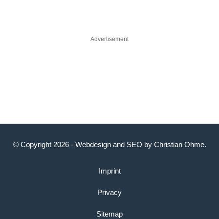
Advertisement
© Copyright 2026 -
Webdesign
and
SEO
by
Christian Ohme
.
Imprint
Privacy
Sitemap