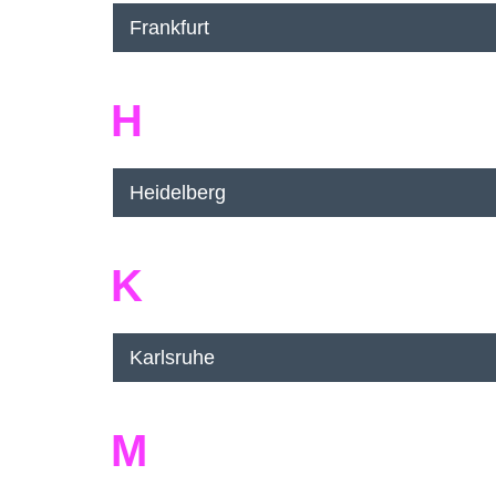
Frankfurt
H
Heidelberg
K
Karlsruhe
M