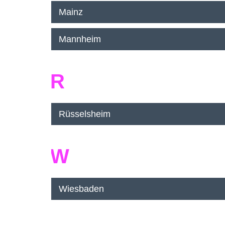
Mainz
Mannheim
R
Rüsselsheim
W
Wiesbaden