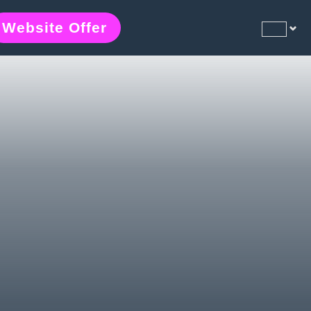
Website Offer