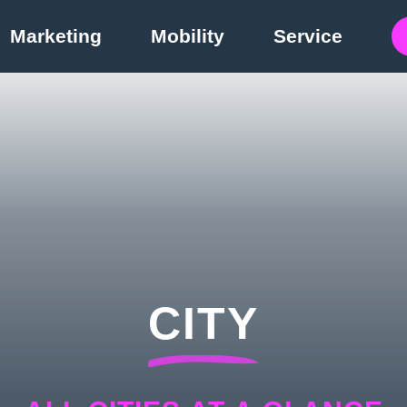
Marketing
Mobility
Service
CITY