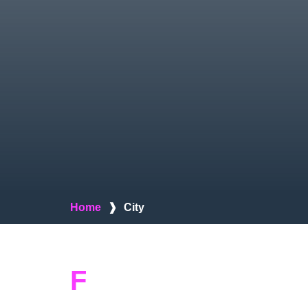
Home
❱
City
F